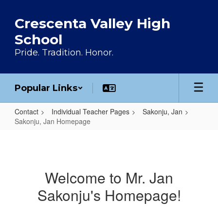
Skip to main content
Crescenta Valley High
School
Pride. Tradition. Honor.
Popular Links
Contact
Individual Teacher Pages
Sakonju, Jan
Sakonju, Jan Homepage
Sakonju, Jan Homepage
Welcome to Mr. Jan
Sakonju's Homepage!