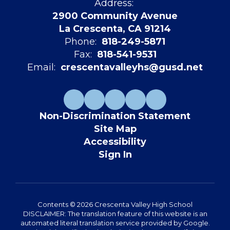
Address:
2900 Community Avenue
La Crescenta, CA 91214
Phone:
818-249-5871
Fax:
818-541-9531
Email:
crescentavalleyhs@gusd.net
Non-Discrimination Statement
Site Map
Accessibility
Sign In
Contents © 2026 Crescenta Valley High School
DISCLAIMER: The translation feature of this website is an
automated literal translation service provided by Google.