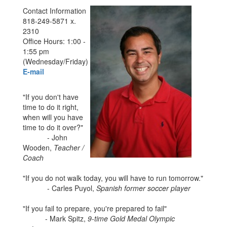
Contact Information
818-249-5871 x.
2310
Office Hours: 1:00 -
1:55 pm
(Wednesday/Friday)
E-mail
"If you don't have
time to do it right,
when will you have
time to do it over?"
- John
Wooden,
Teacher /
Coach
"If you do not walk today, you will have to run tomorrow."
- Carles Puyol,
Spanish former soccer player
"If you fail to prepare, you're prepared to fail"
- Mark Spitz,
9-time Gold Medal Olympic