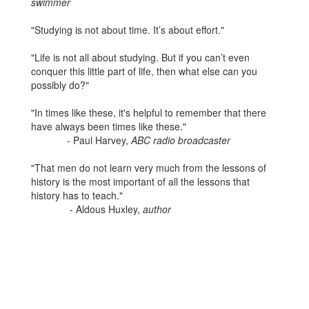
swimmer
"Studying is not about time. It’s about effort."
"Life is not all about studying. But if you can’t even
conquer this little part of life, then what else can you
possibly do?"
"In times like these, it's helpful to remember that there
have always been times like these."
- Paul Harvey,
ABC radio broadcaster
"That men do not learn very much from the lessons of
history is the most important of all the lessons that
history has to teach."
- Aldous Huxley,
author