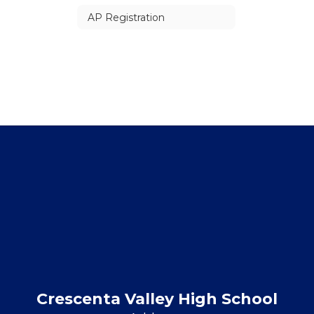
AP Registration
Crescenta Valley High School