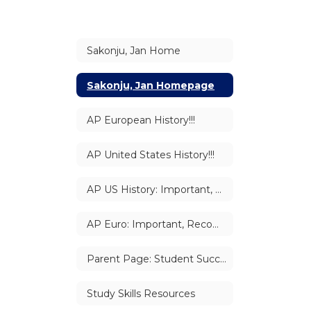
Sakonju, Jan Home
Sakonju, Jan Homepage
AP European History!!!
AP United States History!!!
AP US History: Important, Recommended, & Suggested Links
AP Euro: Important, Recommended, & Suggested Links
Parent Page: Student Success
Study Skills Resources