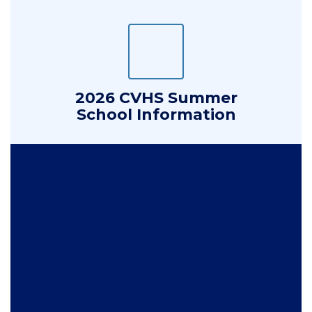
2026 CVHS Summer
School Information