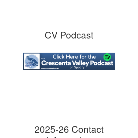
CV Podcast
2025-26 Contact