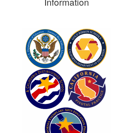
Information