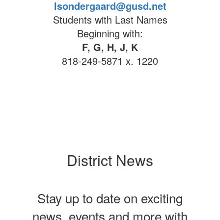
lsondergaard@gusd.net
Students with Last Names
Beginning with:
F, G, H, J, K
818-249-5871 x. 1220
District News
Stay up to date on exciting
news, events and more with