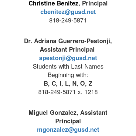
Christine Benitez
, Principal
cbenitez@gusd.net
818-249-5871
Dr. Adriana Guerrero-Pestonji,
Assistant Principal
apestonji@gusd.net
Students with Last Names
Beginning with:
B, C, I, L, N, O, Z
818-249-5871 x. 1218
Miguel Gonzalez, Assistant
Principal
mgonzalez@gusd.net