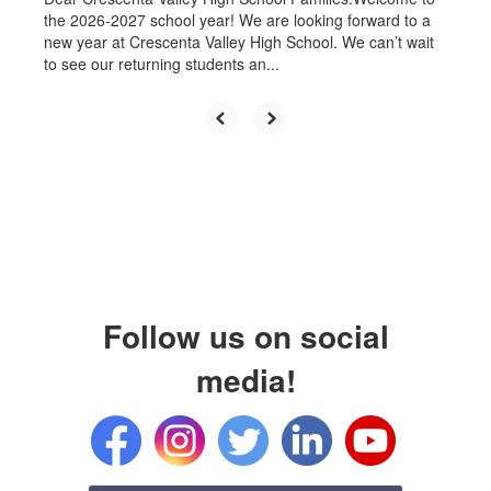
the 2026-2027 school year! We are looking forward to a
new year at Crescenta Valley High School. We can’t wait
to see our returning students an...
Follow us on social
media!