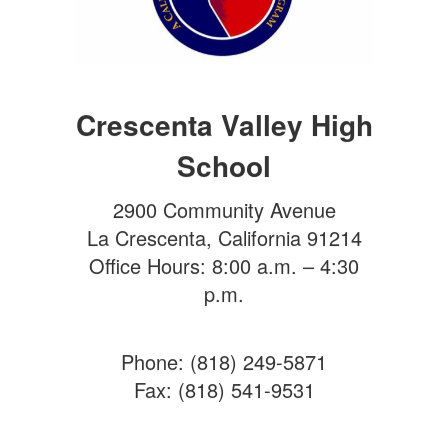
Crescenta Valley High
School
2900 Community Avenue
La Crescenta, California 91214
Office Hours: 8:00 a.m. – 4:30
p.m.
Phone: (818) 249-5871
Fax: (818) 541-9531