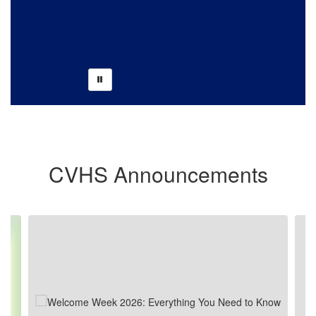
CVHS Winter Guard Head Captain, Lucy
Bell Proudly Displaying 1st place Plaque.
CVHS Announcements
Contains 10 slides. Use the next and previous buttons to navigate.