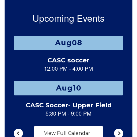
Upcoming Events
Contains 15 slides. Use the next and previous buttons to naviga
View Full Calendar