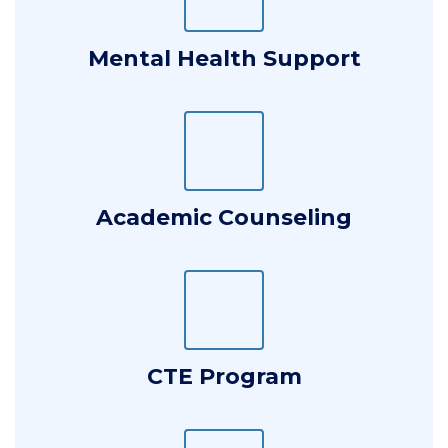
Mental Health Support
Academic Counseling
CTE Program