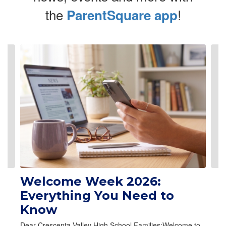
the
!
ParentSquare app
Contains 6 slides. Use the next and previous buttons to navigate.
Welcome Week 2026:
Everything You Need to
Know
Dear Crescenta Valley High School Families:Welcome to