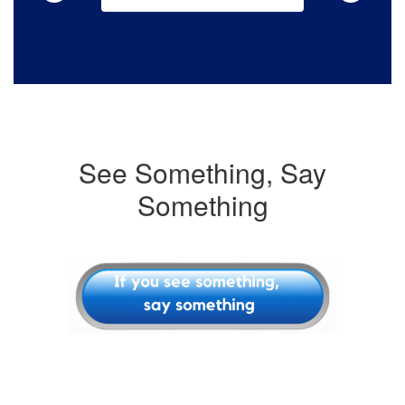
See Something, Say
Something