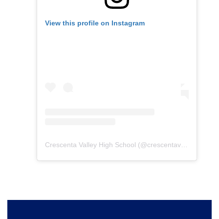
View this profile on Instagram
Crescenta Valley High School
(@
crescentavalleyhs
) • I