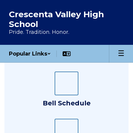
Skip to main content
Crescenta Valley High
School
Pride. Tradition. Honor.
Popular Links
Homepage
Bell Schedule