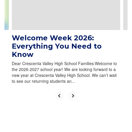
Welcome Week 2026:
Everything You Need to
Know
Dear Crescenta Valley High School Families:Welcome to
the 2026-2027 school year! We are looking forward to a
new year at Crescenta Valley High School. We can’t wait
to see our returning students an...