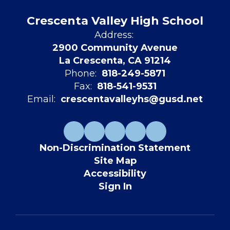
Crescenta Valley High School
Address:
2900 Community Avenue
La Crescenta, CA 91214
Phone:
818-249-5871
Fax:
818-541-9531
Email:
crescentavalleyhs@gusd.net
Non-Discrimination Statement
Site Map
Accessibility
Sign In