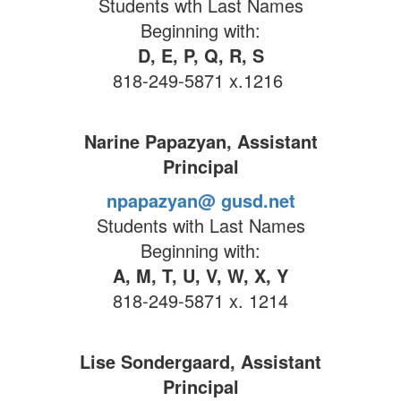
Students wth Last Names
Beginning with:
D, E, P, Q, R, S
818-249-5871 x.1216
Narine Papazyan, Assistant
Principal
npapazyan@ gusd.net
Students with Last Names
Beginning with:
A, M, T, U, V, W, X, Y
818-249-5871 x. 1214
Lise Sondergaard, Assistant
Principal