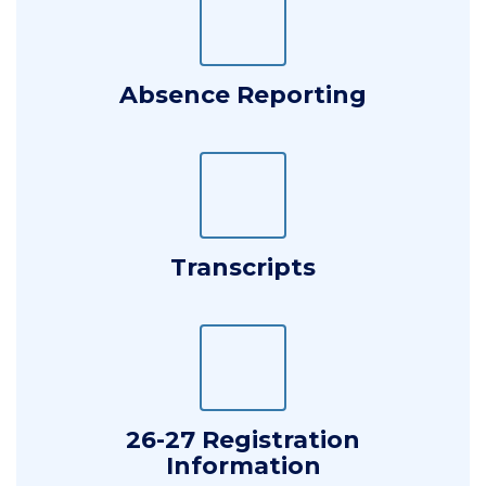
Absence Reporting
Transcripts
26-27 Registration
Information