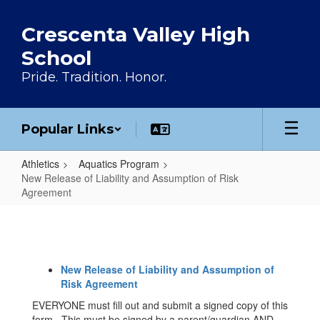
Skip to main content
Crescenta Valley High
School
Pride. Tradition. Honor.
Popular Links
Athletics
Aquatics Program
New Release of Liability and Assumption of Risk
Agreement
New Release of Liability and Ass
New Release of Liability and Assumption of
Risk Agreement
EVERYONE must fill out and submit a signed copy of this
form. This must be signed by a parent/guardian AND