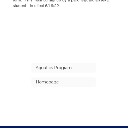
student. In effect 6/16/22.
Aquatics Program
Homepage