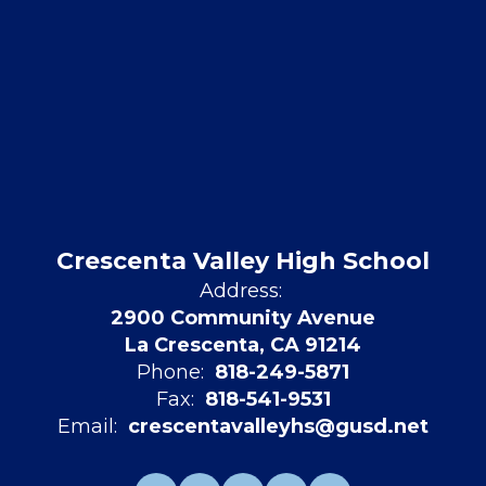
Crescenta Valley High School
Address:
2900 Community Avenue
La Crescenta, CA 91214
Phone:
818-249-5871
Fax:
818-541-9531
Email:
crescentavalleyhs@gusd.net