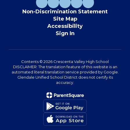
Non-Discrimination Statement
Site Map
Accessibility
Sign In
Contents © 2026 Crescenta Valley High School
DISCLAIMER: The translation feature of this website is an
automated literal translation service provided by Google.
Glendale Unified School District does not certify its
accuracy.