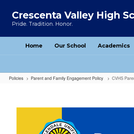
Skip to main content
Crescenta Valley High S
Pride. Tradition. Honor.
Home
Our School
Academics
Policies
Parent and Family Engagement Policy
CVHS Paren
CVHS Parent and Family Engagem