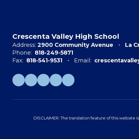
Crescenta Valley High School
Address:
2900 Community Avenue
La C
Phone:
818-249-5871
Fax:
818-541-9531
Email:
crescentavall
DISCLAIMER: The translation feature of this website i