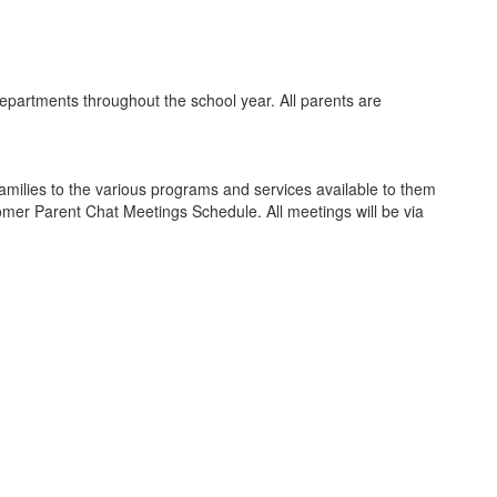
partments throughout the school year. All parents are
amilies to the various programs and services available to them
comer Parent Chat Meetings Schedule. All meetings will be via