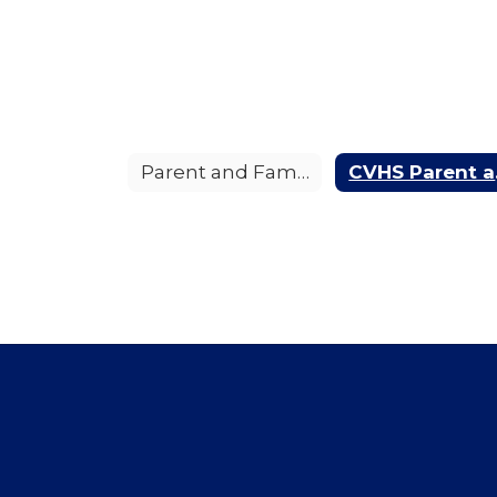
Parent and Family Engagement Policy
CVHS 