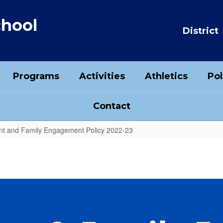
chool
District
Programs
Activities
Athletics
Pol
Contact
t and Family Engagement Policy 2022-23
ent Policy 2022-23