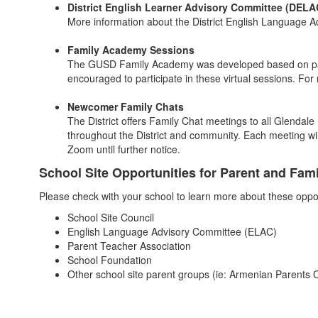
District English Learner Advisory Committee (DELA
More information about the District English Language
Family Academy Sessions
The GUSD Family Academy was developed based on parent
encouraged to participate in these virtual sessions. For
Newcomer Family Chats
The District offers Family Chat meetings to all Glendal
throughout the District and community. Each meeting wil
Zoom until further notice.
School Site Opportunities for Parent and Fa
Please check with your school to learn more about these oppor
School Site Council
English Language Advisory Committee (ELAC)
Parent Teacher Association
School Foundation
Other school site parent groups (ie: Armenian Parents C