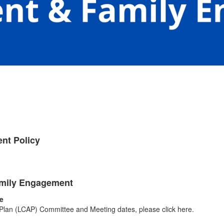
nt Policy
Family Engagement
e
y Plan (LCAP) Committee and Meeting dates, please click here.