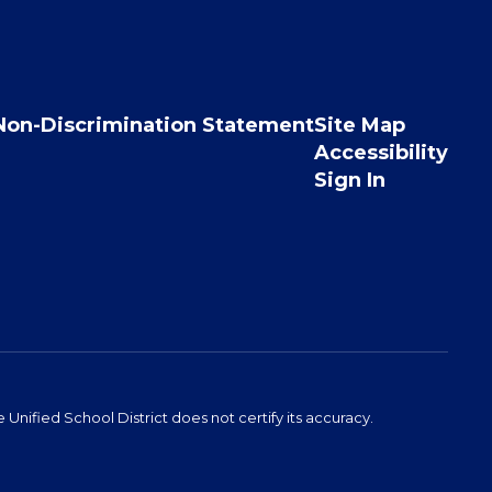
Non-Discrimination Statement
Site Map
Accessibility
Sign In
Unified School District does not certify its accuracy.