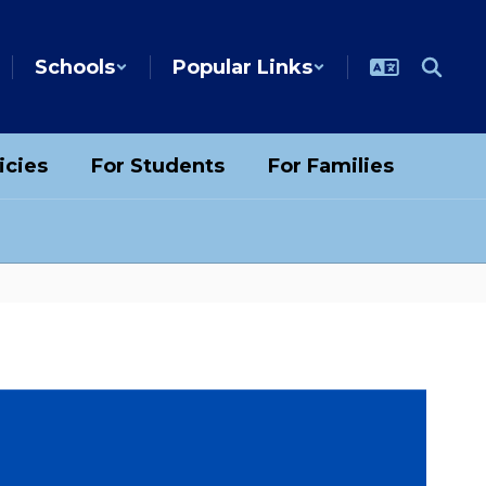
Schools
Popular Links
icies
For Students
For Families