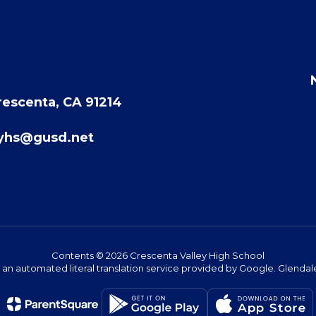
rescenta, CA 91214
eyhs@gusd.net
Contents © 2026 Crescenta Valley High School
s an automated literal translation service provided by Google. Glendale 