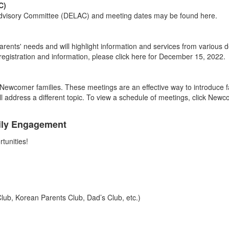
C)
 Advisory Committee (DELAC) and meeting dates may be found here.
s' needs and will highlight information and services from various de
 registration and information, please click here for December 15, 2022.
e Newcomer families. These meetings are an effective way to introduce f
l address a different topic. To view a schedule of meetings, click New
mily Engagement
tunities!
lub, Korean Parents Club, Dad’s Club, etc.)