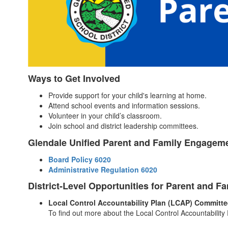
Ways to Get Involved
Provide support for your child's learning at home.
Attend school events and information sessions.
Volunteer in your child’s classroom.
Join school and district leadership committees.
Glendale Unified Parent and Family Engageme
Board Policy 6020
Administrative Regulation 6020
District-Level Opportunities for Parent and 
Local Control Accountability Plan (LCAP) Committe
To find out more about the Local Control Accountabilit