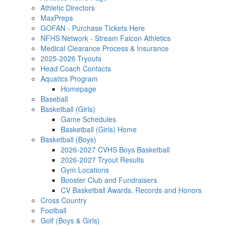
Athletic Directors
MaxPreps
GOFAN - Purchase Tickets Here
NFHS Network - Stream Falcon Athletics
Medical Clearance Process & Insurance
2025-2026 Tryouts
Head Coach Contacts
Aquatics Program
Homepage
Baseball
Basketball (Girls)
Game Schedules
Basketball (Girls) Home
Basketball (Boys)
2026-2027 CVHS Boys Basketball
2026-2027 Tryout Results
Gym Locations
Booster Club and Fundraisers
CV Basketball Awards, Records and Honors
Cross Country
Football
Golf (Boys & Girls)