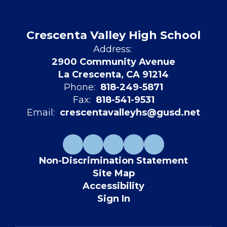
Crescenta Valley High School
Address:
2900 Community Avenue
La Crescenta, CA 91214
Phone:
818-249-5871
Fax:
818-541-9531
Email:
crescentavalleyhs@gusd.net
Non-Discrimination Statement
Site Map
Accessibility
Sign In