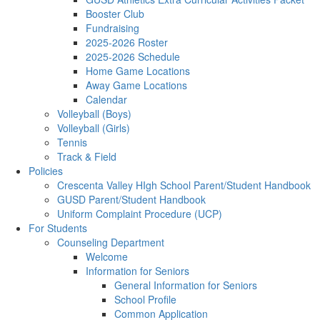
Booster Club
Fundraising
2025-2026 Roster
2025-2026 Schedule
Home Game Locations
Away Game Locations
Calendar
Volleyball (Boys)
Volleyball (Girls)
Tennis
Track & Field
Policies
Crescenta Valley HIgh School Parent/Student Handbook
GUSD Parent/Student Handbook
Uniform Complaint Procedure (UCP)
For Students
Counseling Department
Welcome
Information for Seniors
General Information for Seniors
School Profile
Common Application