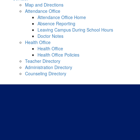
Map and Directions
Attendance Office
Attendance Office Home
Absence Reporting
Leaving Campus During School Hours
Doctor Notes
Health Office
Health Office
Health Office Policies
Teacher Directory
Administration Directory
Counseling Directory