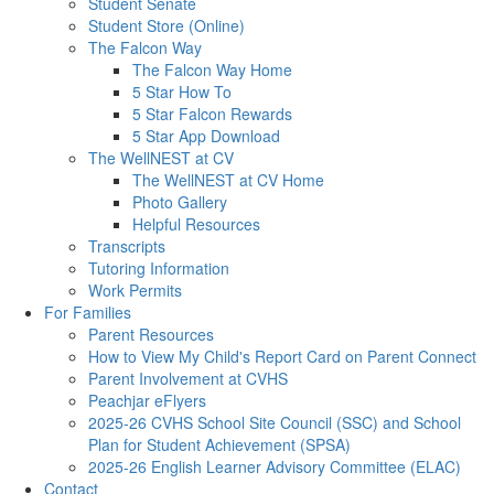
Student Senate
Student Store (Online)
The Falcon Way
The Falcon Way Home
5 Star How To
5 Star Falcon Rewards
5 Star App Download
The WellNEST at CV
The WellNEST at CV Home
Photo Gallery
Helpful Resources
Transcripts
Tutoring Information
Work Permits
For Families
Parent Resources
How to View My Child's Report Card on Parent Connect
Parent Involvement at CVHS
Peachjar eFlyers
2025-26 CVHS School Site Council (SSC) and School
Plan for Student Achievement (SPSA)
2025-26 English Learner Advisory Committee (ELAC)
Contact