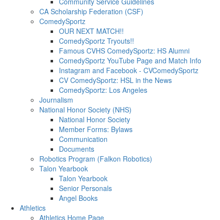
Community Service Guidelines
CA Scholarship Federation (CSF)
ComedySportz
OUR NEXT MATCH!!
ComedySportz Tryouts!!
Famous CVHS ComedySportz: HS Alumni
ComedySportz YouTube Page and Match Info
Instagram and Facebook - CVComedySportz
CV ComedySportz: HSL in the News
ComedySportz: Los Angeles
Journalism
National Honor Society (NHS)
National Honor Society
Member Forms: Bylaws
Communication
Documents
Robotics Program (Falkon Robotics)
Talon Yearbook
Talon Yearbook
Senior Personals
Angel Books
Athletics
Athletics Home Page