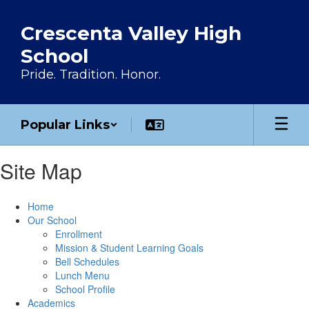
Skip to main content
Crescenta Valley High
School
Pride. Tradition. Honor.
Popular Links
Site Map
Home
Our School
Enrollment
Mission & Student Learning Goals
Bell Schedules
Lunch Menu
School Profile
Academics