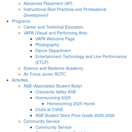
Advanced Placement (AP)
Instructional Best Practices and Professional
Development
Programs
Career and Technical Education
VAPA (Visual and Performing Arts)
VAPA Welcome Page
Photography
Dance Department
Entertainment Technology and Live Performance
(ETLP)
Science and Medicine Academy
Air Force Junior ROTC
Activities
ASB (Associated Student Body)
Crescenta Valley ASB
Homecoming 2025
Homecoming 2025 Home
Clubs at CVHS
ASB Student Store Price Guide 2025-2026
Community Service
Community Service