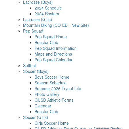
Lacrosse (Boys)
2024 Schedule
2024 Rosters
Lacrosse (Girls)
Mountain Biking (CO-ED - New Site)
Pep Squad
Pep Squad Home
Booster Club
Pep Squad Information
Maps and Directions
Pep Squad Calendar
Softball
Soccer (Boys)
Boys Soccer Home
Season Schedule
Summer 2026 Tryout Info
Photo Gallery
GUSD Athletic Forms
Calendar
Booster Club
Soccer (Girls)
Girls Soccer Home
GUSD Athletics Extra Curricular Activities Packet