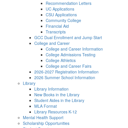
Recommendation Letters
UC Applications
CSU Applications
Community College
Financial Aid
Transcripts
GCC Dual Enrollment and Jump Start
College and Career
College and Career Information
College Admissions Testing
College Athletics
College and Career Fairs
2026-2027 Registration Information
2026 Summer School Information
Library
Library Information
New Books in the Library
Student Aides in the Library
MLA Format
Library Resources K-12
Mental Health Support
Scholarship Opportunities