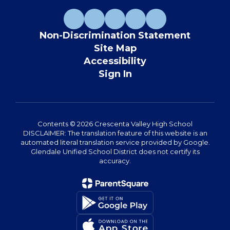
Non-Discrimination Statement
Site Map
Accessibility
Sign In
Contents © 2026 Crescenta Valley High School
DISCLAIMER: The translation feature of this website is an
automated literal translation service provided by Google.
Glendale Unified School District does not certify its
accuracy.