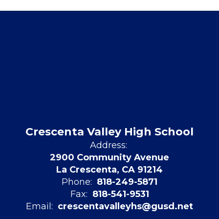
Crescenta Valley High School
Address:
2900 Community Avenue
La Crescenta, CA 91214
Phone:
818-249-5871
Fax:
818-541-9531
Email:
crescentavalleyhs@gusd.net