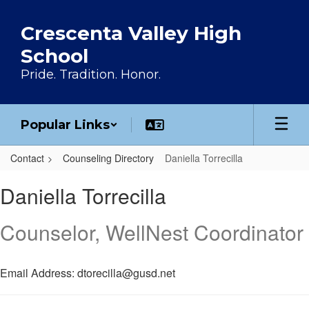
Skip to main content
Crescenta Valley High
School
Pride. Tradition. Honor.
Popular Links
Contact
Counseling Directory
Daniella Torrecilla
Daniella, Torrecilla
Daniella Torrecilla
Counselor, WellNest Coordinator
Email Address: dtorecilla@gusd.net