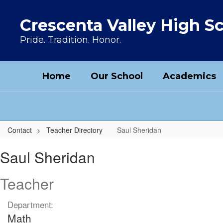
Skip to main content
Crescenta Valley High S
Pride. Tradition. Honor.
Home
Our School
Academics
Contact
Teacher Directory
Saul Sheridan
Saul, Sheridan
Saul Sheridan
Teacher
Department:
Math