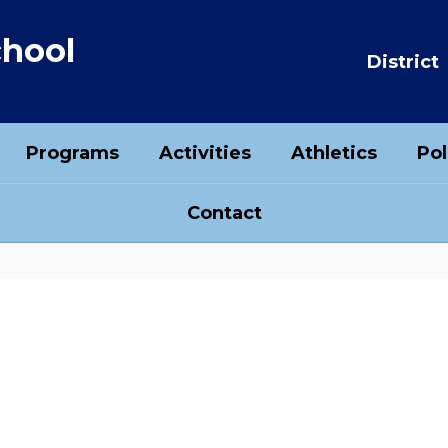
chool
District
Programs
Activities
Athletics
Pol
Contact