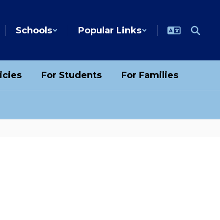
Schools
Popular Links
icies
For Students
For Families