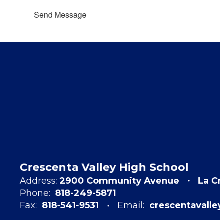
Send Message
Crescenta Valley High School
Address:
2900 Community Avenue
La C
Phone:
818-249-5871
Fax:
818-541-9531
Email:
crescentavall