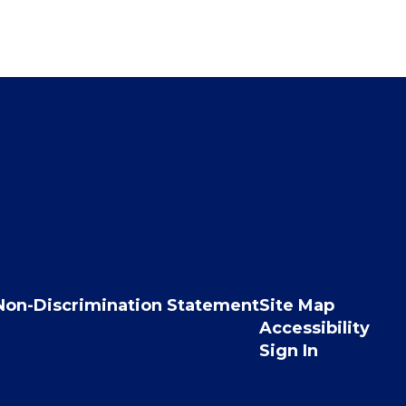
Non-Discrimination Statement
Site Map
Accessibility
Sign In