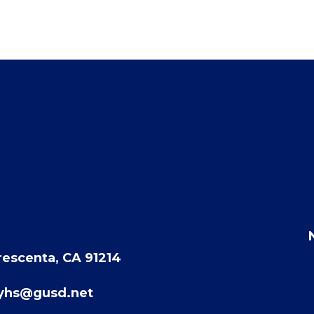
rescenta, CA 91214
eyhs@gusd.net