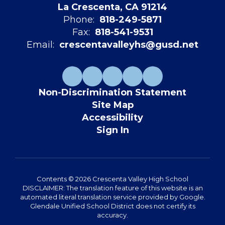
La Crescenta, CA 91214
Phone:
818-249-5871
Fax:
818-541-9531
Email:
crescentavalleyhs@gusd.net
Non-Discrimination Statement
Site Map
Accessibility
Sign In
Contents © 2026 Crescenta Valley High School
DISCLAIMER: The translation feature of this website is an
automated literal translation service provided by Google.
Glendale Unified School District does not certify its
accuracy.