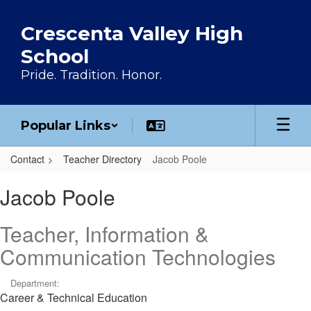
Skip to main content
Crescenta Valley High
School
Pride. Tradition. Honor.
Popular Links
Contact
Teacher Directory
Jacob Poole
Jacob, Poole
Jacob Poole
Teacher, Information &
Communication Technologies
Department:
Career & Technical Education