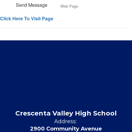
Send Message
Web Page
Click Here To Visit Page
Crescenta Valley High School
Address:
2900 Community Avenue