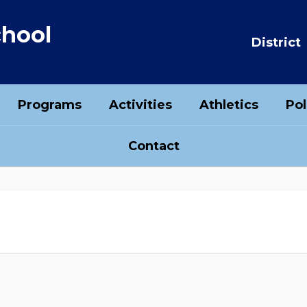
chool
District
Programs
Activities
Athletics
Pol
Contact