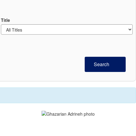
Title
Search