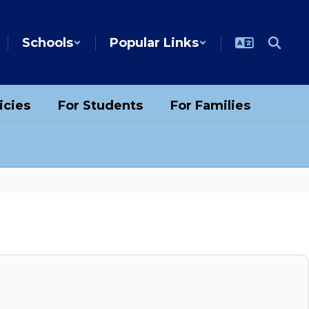
Schools
Popular Links
icies
For Students
For Families