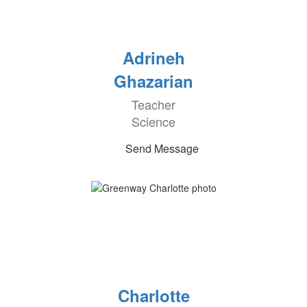
Adrineh
Ghazarian
Teacher
Science
Send Message
Charlotte