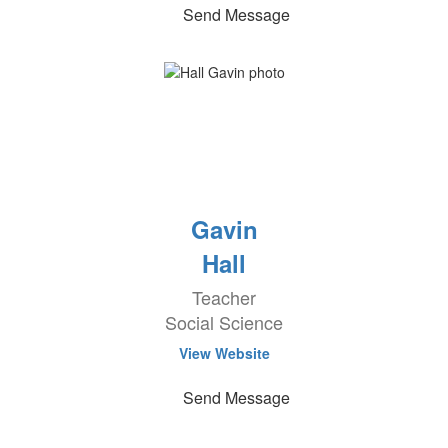
Send Message
Gavin
Hall
Teacher
Social Science
View Website
Send Message