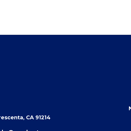
rescenta, CA 91214