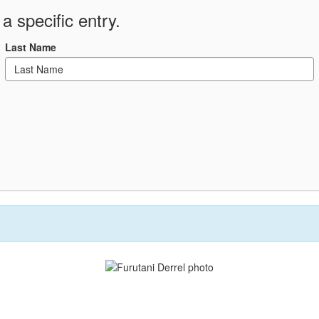
a specific entry.
Last Name