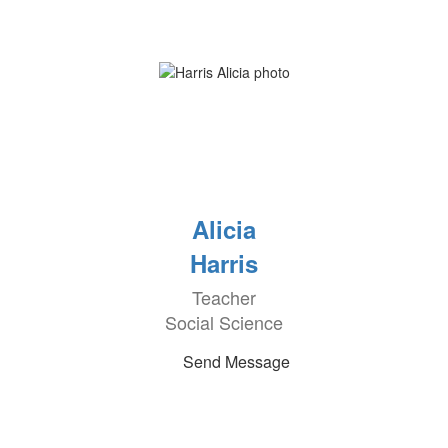
Alicia
Harris
Teacher
Social Science
Send Message