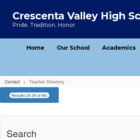
Skip to main content
Crescenta Valley High S
Pride. Tradition. Honor.
Home
Our School
Academics
Contact
Teacher Directory
Teacher Directory
Results 25-36 of 96)
Search