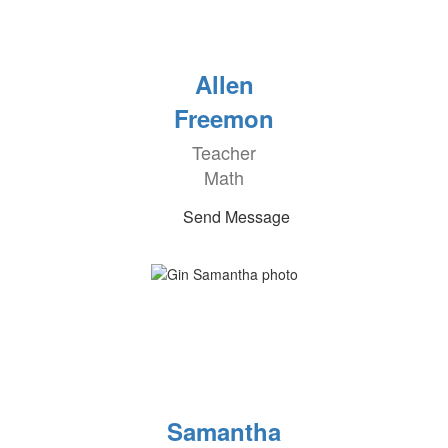
Allen
Freemon
Teacher
Math
Send Message
Samantha