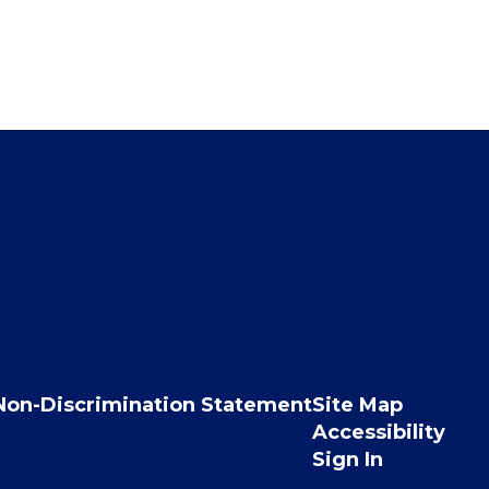
Non-Discrimination Statement
Site Map
Accessibility
Sign In