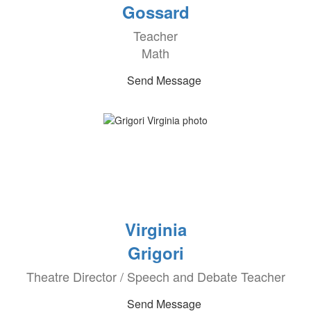
Gossard
Teacher
Math
Send Message
Virginia
Grigori
Theatre Director / Speech and Debate Teacher
Send Message