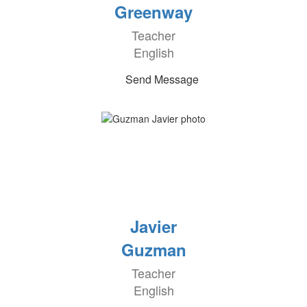
Greenway
Teacher
English
Send Message
Javier
Guzman
Teacher
English