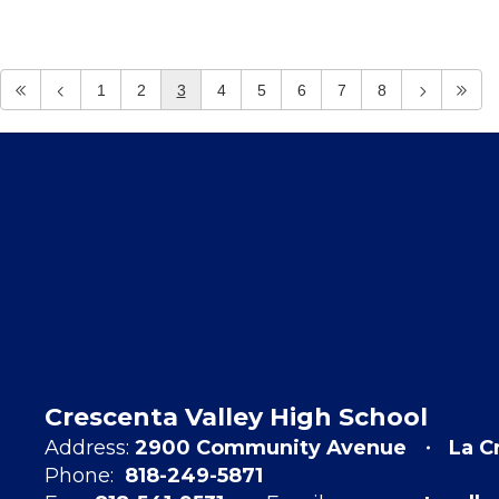
1
2
3
4
5
6
7
8
Crescenta Valley High School
Address:
2900 Community Avenue
La C
Phone:
818-249-5871