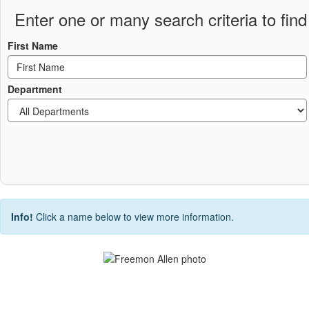
Enter one or many search criteria to find 
First Name
Department
Info!
Click a name below to view more information.