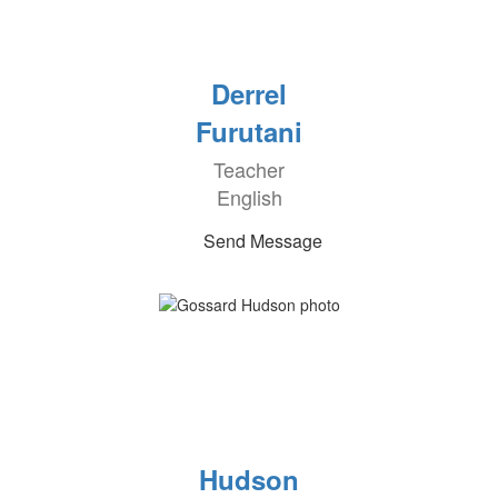
Derrel
Furutani
Teacher
English
Send Message
Hudson