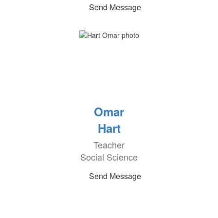
Send Message
Omar
Hart
Teacher
Social Science
Send Message