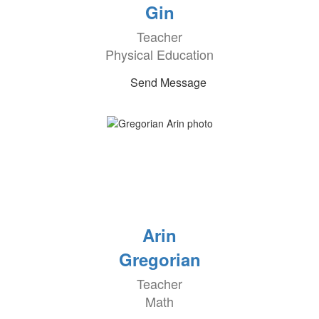
Gin
Teacher
Physical Education
Send Message
Arin
Gregorian
Teacher
Math