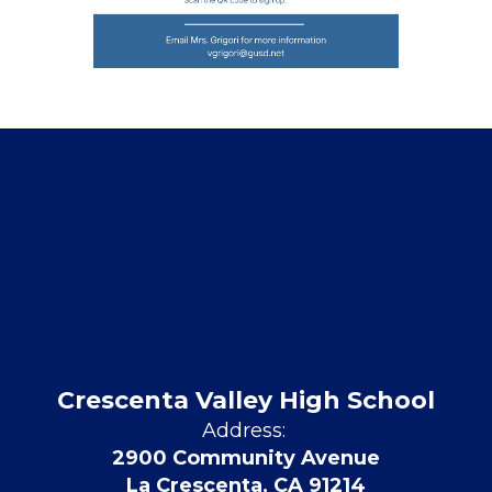
Crescenta Valley High School
Address:
2900 Community Avenue
La Crescenta, CA 91214