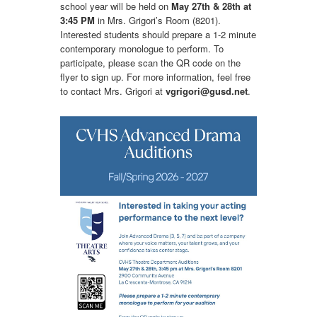
school year will be held on
May 27th & 28th at 
3:45 PM
in Mrs. Grigori’s Room (8201).
Interested students should prepare a 1-2 minute
contemporary monologue to perform. To
participate, please scan the QR code on the
flyer to sign up. For more information, feel free
to contact Mrs. Grigori at
vgrigori@gusd.net
.