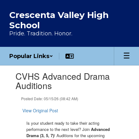
Skip to main content
Crescenta Valley High
School
Pride. Tradition. Honor.
Popular Links
Contains 1 slides. Use the next and previous buttons to navigate.
CVHS Advanced Drama
Auditions
Posted Date: 05/15/26 (08:42 AM)
View Original Post
Is your student ready to take their acting
performance to the next level? Join
Advanced 
Drama (3, 5, 7)
! Auditions for the upcoming