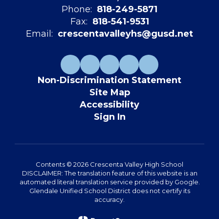
Phone:
818-249-5871
Fax:
818-541-9531
Email:
crescentavalleyhs@gusd.net
Non-Discrimination Statement
Site Map
Accessibility
Sign In
Contents © 2026 Crescenta Valley High School
DISCLAIMER: The translation feature of this website is an
automated literal translation service provided by Google.
Glendale Unified School District does not certify its
accuracy.